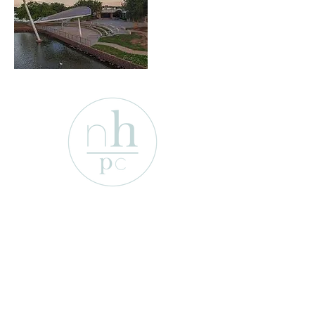
1701 Enterprise St
Wichita Falls, Texas 76306
e-mail:
info@newhopepresbyterian.or
g
Tel:
(940) 767-2527