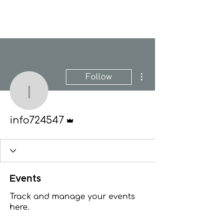
New Hope Presbyterian Church
More actions
Follow
info724547
Admin
info724547
Events
Track and manage your events
here.