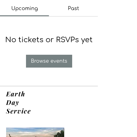
Upcoming
Past
No tickets or RSVPs yet
Browse events
Earth
Day
Service