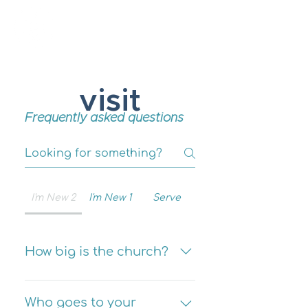
New Hope Presbyterian Church
visit
Frequently asked questions
I'm New 2
I'm New 1
Serve
How big is the church?
You will normally be
worshiping with about 35 to
Who goes to your