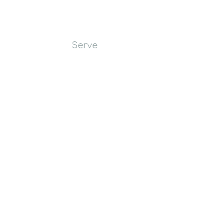
Worship
Learn
Serve
Give