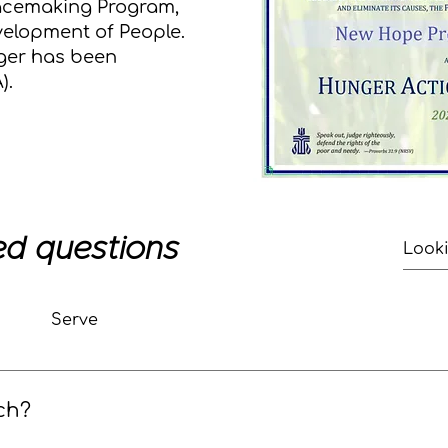
eacemaking Program,
velopment of People.
ger has been
).
ed questions
Serve
ch?