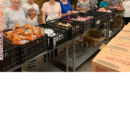
MENU
Home
About
Visit