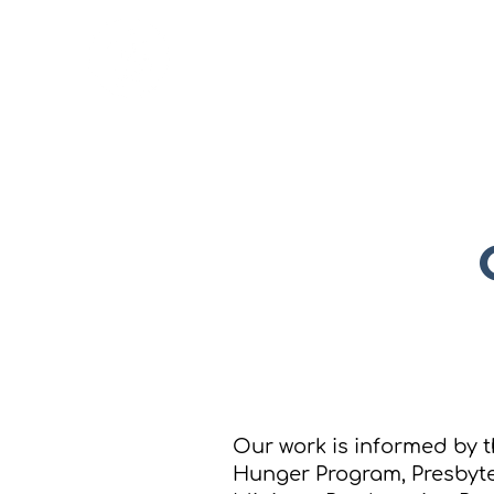
New Hope Presbyterian
Church
Our work is informed by t
Hunger Program, Presbyt