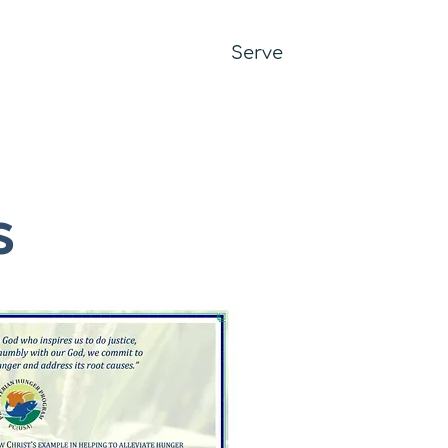
it
Worship
Learn
Serve
Give
s