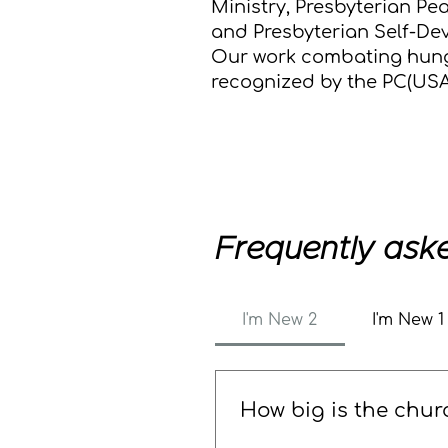
Ministry, Presbyterian P
and Presbyterian Self-De
Our work combating hun
recognized by the PC(USA
Frequently ask
I'm New 2
I'm New 1
How big is the chur