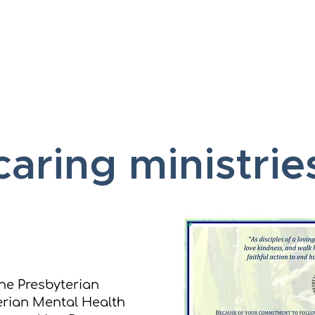
Home
About
Vis
caring ministrie
he Presbyterian
erian Mental Health