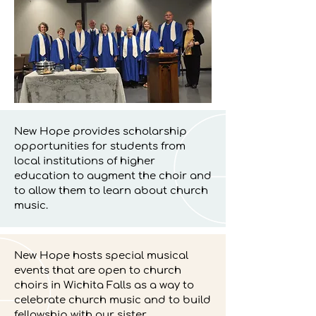
New Hope provides scholarship
opportunities for students from
local institutions of higher
education to augment the choir and
to allow them to learn about church
music.
New Hope hosts special musical
events that are open to church
choirs in Wichita Falls as a way to
celebrate church music and to build
fellowship with our sister