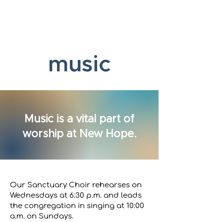
New Hope Presbyterian Church
music
Music is a vital part of
worship at New Hope.
Our Sanctuary Choir rehearses on
Wednesdays at 6:30 p.m. and leads
the congregation in singing at 10:00
a.m. on Sundays.