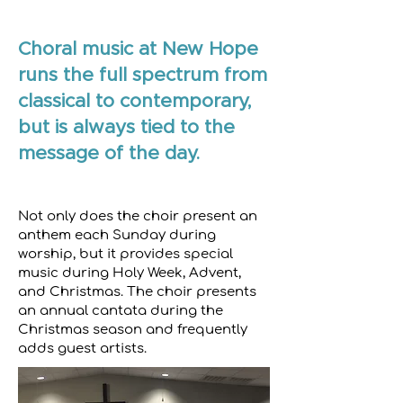
Choral music at New Hope
runs the full spectrum from
classical to contemporary,
but is always tied to the
message of the day.
Not only does the choir present an
anthem each Sunday during
worship, but it provides special
music during Holy Week, Advent,
and Christmas. The choir presents
an annual cantata during the
Christmas season and frequently
adds guest artists.