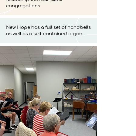
congregations.
New Hope has a full set of handbells
as well as a self-contained organ.