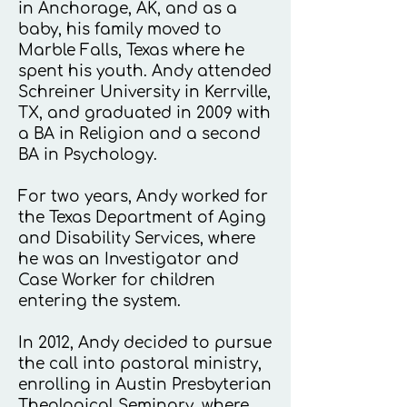
in Anchorage, AK, and as a
baby, his family moved to
Marble Falls, Texas where he
spent his youth. Andy attended
Schreiner University in Kerrville,
TX, and graduated in 2009 with
a BA in Religion and a second
BA in Psychology.
For two years, Andy worked for
the Texas Department of Aging
and Disability Services, where
he was an Investigator and
Case Worker for children
entering the system.
In 2012, Andy decided to pursue
the call into pastoral ministry,
enrolling in Austin Presbyterian
Theological Seminary, where