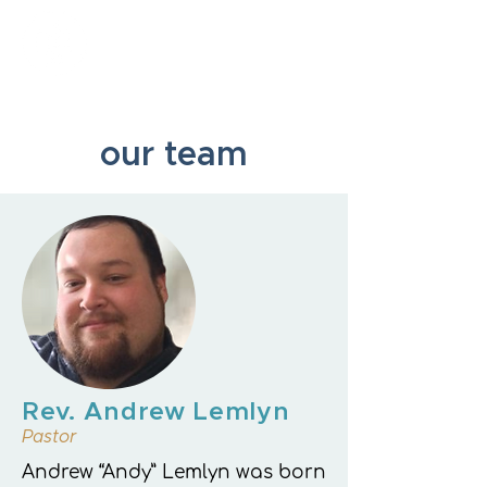
New Hope Presbyterian Church
our team
Rev. Andrew Lemlyn
Pastor
Andrew “Andy” Lemlyn was born