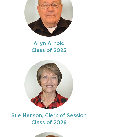
Allyn Arnold
Class of 2025
Sue Henson, Clerk of Session
Class of 2026