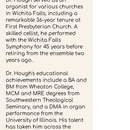
Dr. Hough served as an
organist for various churches
in Wichita Falls, including a
remarkable 36-year tenure at
First Presbyterian Church. A
skilled cellist, he performed
with the Wichita Falls
Symphony for 45 years before
retiring from the ensemble two
years ago.
Dr. Hough's educational
achievements include a BA and
BM from Wheaton College,
MCM and MRE degrees from
Southwestern Theological
Seminary, and a DMA in organ
performance from the
University of Illinois. His talent
has taken him across the