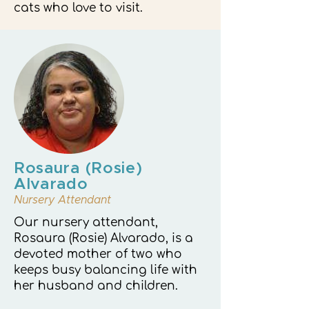
cats who love to visit.
Rosaura (Rosie)
Alvarado
Nursery Attendant
Our nursery attendant,
Rosaura (Rosie) Alvarado, is a
devoted mother of two who
keeps busy balancing life with
her husband and children.