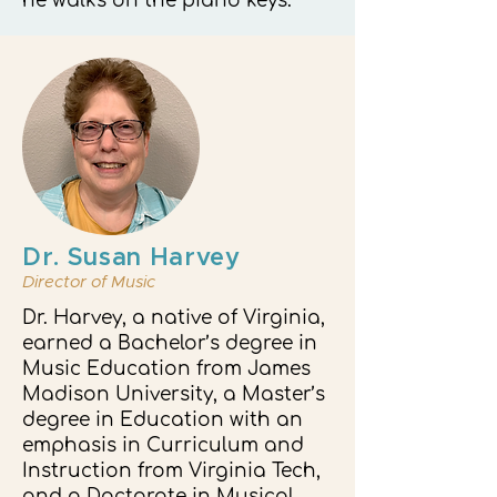
he walks on the piano keys.
Dr. Susan Harvey
Director of Music
Dr. Harvey, a native of Virginia,
earned a Bachelor’s degree in
Music Education from James
Madison University, a Master’s
degree in Education with an
emphasis in Curriculum and
Instruction from Virginia Tech,
and a Doctorate in Musical