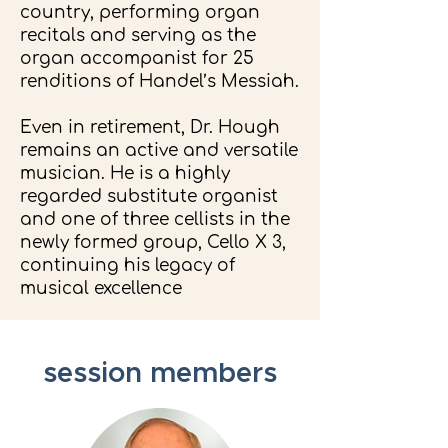
country, performing organ
recitals and serving as the
organ accompanist for 25
renditions of Handel’s Messiah.
Even in retirement, Dr. Hough
remains an active and versatile
musician. He is a highly
regarded substitute organist
and one of three cellists in the
newly formed group, Cello X 3,
continuing his legacy of
musical excellence
.
session members