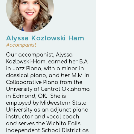
Alyssa Kozlowski Ham
Accompanist
Our accompanist, Alyssa
Kozlowski-Ham, earned her B.A
in Jazz Piano, with a minor in
classical piano, and her M.M in
Collaborative Piano from the
University of Central Oklahoma
in Edmond, OK. She is
employed by Midwestern State
University as an adjunct piano
instructor and vocal coach
and serves the Wichita Falls
Independent School District as