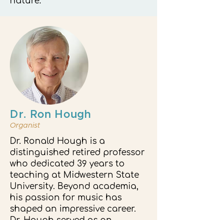
nature.
Dr. Ron Hough
Organist
Dr. Ronald Hough is a
distinguished retired professor
who dedicated 39 years to
teaching at Midwestern State
University. Beyond academia,
his passion for music has
shaped an impressive career.