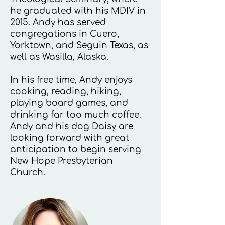
he graduated with his MDIV in
2015. Andy has served
congregations in Cuero,
Yorktown, and Seguin Texas, as
well as Wasilla, Alaska.
In his free time, Andy enjoys
cooking, reading, hiking,
playing board games, and
drinking far too much coffee.
Andy and his dog Daisy are
looking forward with great
anticipation to begin serving
New Hope Presbyterian
Church.