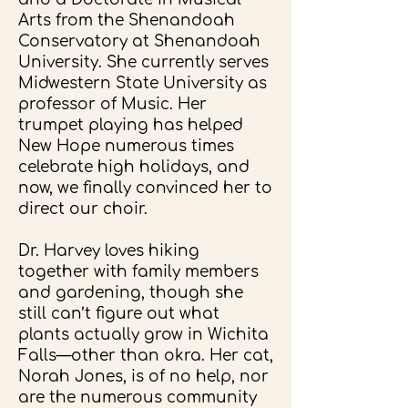
Arts from the Shenandoah
Conservatory at Shenandoah
University. She currently serves
Midwestern State University as
professor of Music. Her
trumpet playing has helped
New Hope numerous times
celebrate high holidays, and
now, we finally convinced her to
direct our choir.
Dr. Harvey loves hiking
together with family members
and gardening, though she
still can’t figure out what
plants actually grow in Wichita
Falls—other than okra. Her cat,
Norah Jones, is of no help, nor
are the numerous community