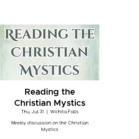
New Hope Presbyterian Church
Reading the
Christian Mystics
Thu, Jul 31
  |  
Wichita Falls
Weekly discussion on the Christian
Mystics