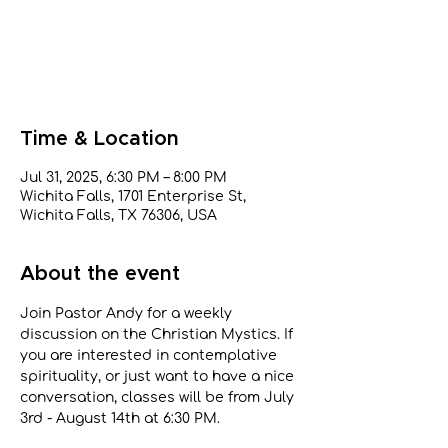
Tickets are not on sale
See other events
Time & Location
Jul 31, 2025, 6:30 PM – 8:00 PM
Wichita Falls, 1701 Enterprise St,
Wichita Falls, TX 76306, USA
About the event
Join Pastor Andy for a weekly 
discussion on the Christian Mystics. If 
you are interested in contemplative 
spirituality, or just want to have a nice 
conversation, classes will be from July 
3rd - August 14th at 6:30 PM.