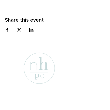
Share this event
1701 Enterprise St
Wichita Falls, Texas 76306
e-mail:
info@newhopepresbyterian.or