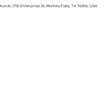
rch, 1701 Enterprise St, Wichita Falls, TX 76306, USA