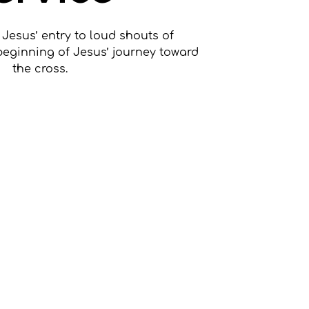
 Jesus’ entry to loud shouts of
beginning of Jesus’ journey toward
the cross.
ets are not on sale
ee other events