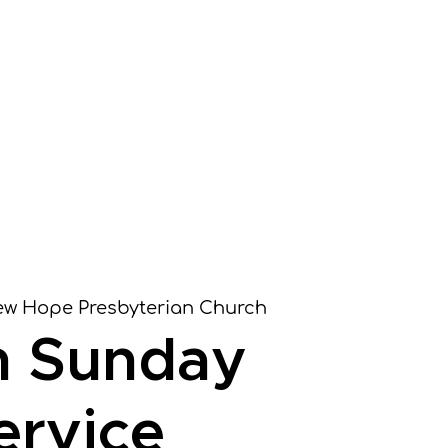
it
Worship
Learn
Serve
Give
w Hope Presbyterian Church
m Sunday
ervice