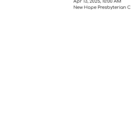
Apr 13, 2025, 10:00 AM
New Hope Presbyterian Chu