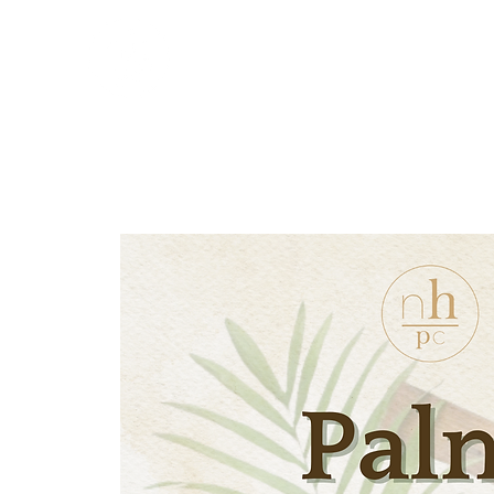
New Hope Presbyterian
Church