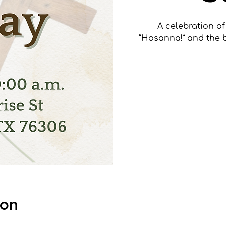
A celebration of
“Hosanna!” and the 
Tick
S
ion