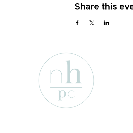
Share this ev
1701 Enterprise St
Wichita Falls, Texas 76306