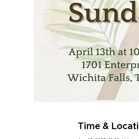
Time & Locat