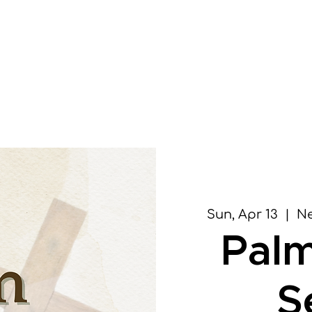
Home
About
Vis
Sun, Apr 13
  |  
Ne
Pal
S