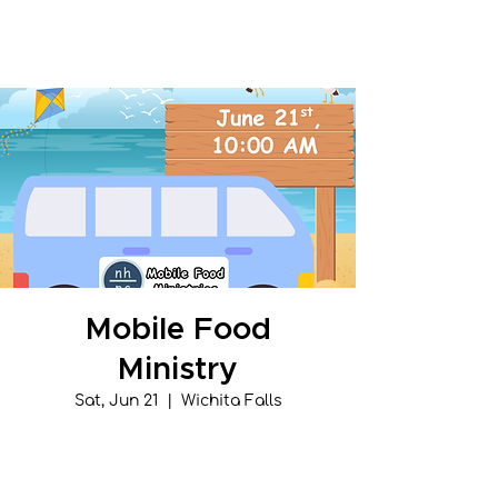
New Hope Presbyterian Church
Mobile Food
Ministry
Sat, Jun 21
  |  
Wichita Falls
Tickets are not on sale
See other events