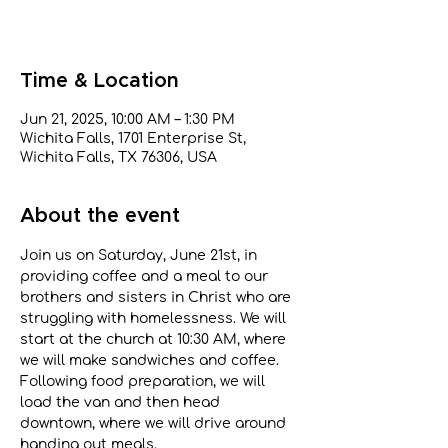
Time & Location
Jun 21, 2025, 10:00 AM – 1:30 PM
Wichita Falls, 1701 Enterprise St,
Wichita Falls, TX 76306, USA
About the event
Join us on Saturday, June 21st, in 
providing coffee and a meal to our 
brothers and sisters in Christ who are 
struggling with homelessness. We will 
start at the church at 10:30 AM, where 
we will make sandwiches and coffee. 
Following food preparation, we will 
load the van and then head 
downtown, where we will drive around 
handing out meals.