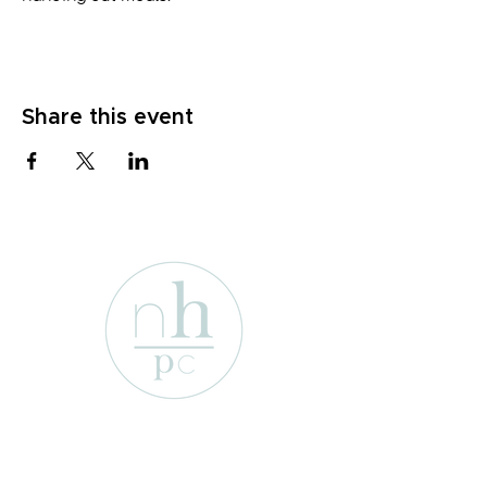
Share this event
1701 Enterprise St
Wichita Falls, Texas 76306
e-mail: