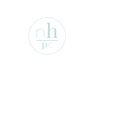
1701 Enterprise St
Wichita Falls, Texas 76306
e-mail:
info@newhopepresbyterian.or
g
Tel:
(940) 767-2527
Office Hours:
Monday-Friday