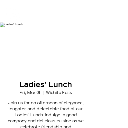
New Hope Presbyterian Church
Ladies' Lunch
Fri, Mar 01
  |  
Wichita Falls
Join us for an afternoon of elegance,
laughter, and delectable food at our
Ladies' Lunch. Indulge in good
company and delicious cuisine as we
celebrate friendship and