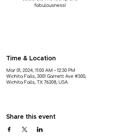
fabulousness!
Tickets are not on sale
See other events
Time & Location
Mar 01, 2024, 11:00 AM – 12:30 PM
Wichita Falls, 3001 Garnett Ave #300,
Wichita Falls, TX 76308, USA
Share this event