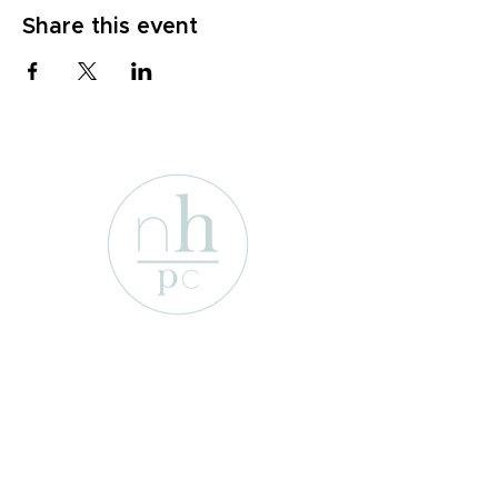
Share this event
1701 Enterprise St
Wichita Falls, Texas 76306
e-mail:
info@newhopepresbyterian.or
g
Tel:
(940) 767-2527