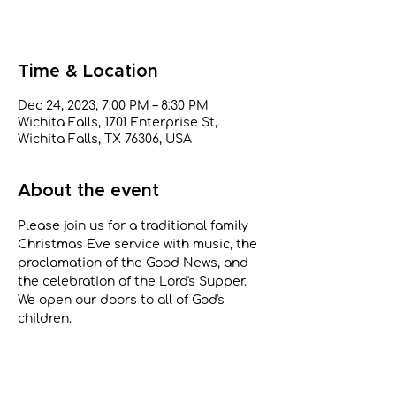
Time & Location
Dec 24, 2023, 7:00 PM – 8:30 PM
Wichita Falls, 1701 Enterprise St,
Wichita Falls, TX 76306, USA
About the event
Please join us for a traditional family 
Christmas Eve service with music, the 
proclamation of the Good News, and 
the celebration of the Lord's Supper. 
We open our doors to all of God's 
children.