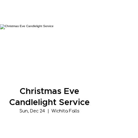
New Hope Presbyterian Church
Christmas Eve
Candlelight Service
Sun, Dec 24
  |  
Wichita Falls
Tickets are not on sale
See other events